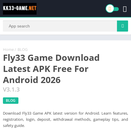
Home
/
BLOG
Fly33 Game Download
Latest APK Free For
Android 2026
V3.1.3
BLOG
Download Fly33 Game APK latest version for Android. Learn features,
registration, login, deposit, withdrawal methods, gameplay tips, and
safety guide.