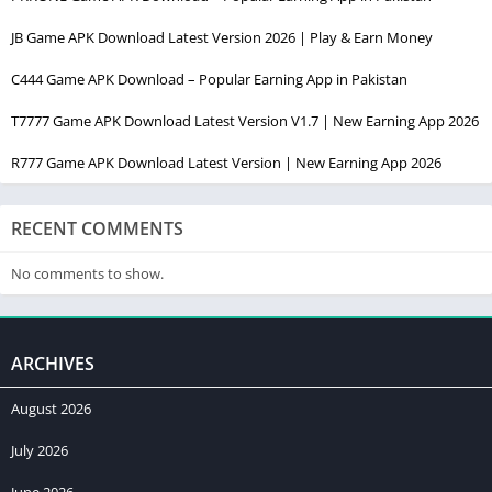
players to switch between different game modes without
downloading separate applications.
JB Game APK Download Latest Version 2026 | Play & Earn Money
The platform is designed with a simple layout, making it easy
C444 Game APK Download – Popular Earning App in Pakistan
for beginners to understand and use.
T7777 Game APK Download Latest Version V1.7 | New Earning App 2026
Key Features of Fly33 Game
R777 Game APK Download Latest Version | New Earning App 2026
Multiple Games in One App
RECENT COMMENTS
Users can access different gaming categories from a single
No comments to show.
dashboard. This reduces the need to install multiple gaming
applications.
Easy Registration
ARCHIVES
Creating an account takes only a few minutes. New users can
August 2026
register using their mobile number and basic information.
July 2026
Daily Rewards
June 2026