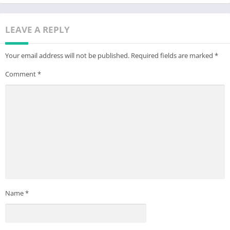
LEAVE A REPLY
Your email address will not be published.
Required fields are marked
*
This guide explains everything you need to know before
downloading Fly33 Game, including its features, installation
Comment
*
process, registration steps, payment methods, and important
safety information.
Don’t stop at just one app. Visit
10sBet
and
Hot77
, two trending
gaming platforms in Pakistan known for their simple
registration process, daily rewards, referral bonuses, and wide
selection of games. Download them today and discover a new
gaming experience.
Fly33 Game App Information
Name
*
App Name
Fly33 Game