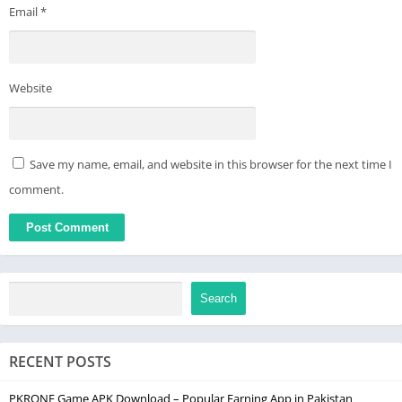
Email
*
Version
Latest Version
Category
Mobile Gaming
Website
Platform
Android
File Size
Small Size APK
Registration
Required
Save my name, email, and website in this browser for the next time I
comment.
Payment Methods
Easypaisa and JazzCash
Price
Free Download
What is Fly33 Game?
Search
Fly33 Game is an Android gaming platform designed for users
RECENT POSTS
who enjoy mobile entertainment and interactive games. The
app offers multiple game categories in one place, allowing
PKRONE Game APK Download – Popular Earning App in Pakistan