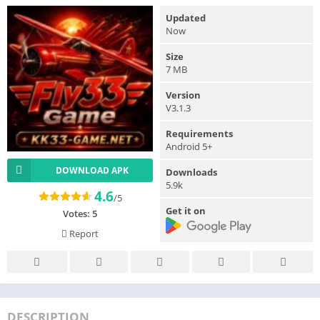
Updated
Now
Size
7 MB
Version
V3.1.3
Requirements
Android 5+
DOWNLOAD APK
Downloads
5.9k
4.6
/5
Get it on
Votes:
5
Report
DESCRIPTION