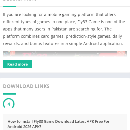
If you are looking for a mobile gaming platform that offers
different types of games in one place, Fly33 Game is one of the
apps that many users in Pakistan are searching for. The
platform combines card games, prediction-style games, daily
rewards, and bonus features in a simple Android application.
Read more
DOWNLOAD LINKS
3
How to install Fly33 Game Download Latest APK Free For
Android 2026 APK?