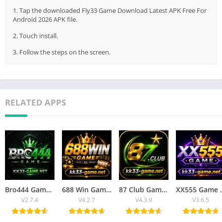
1. Tap the downloaded Fly33 Game Download Latest APK Free For
Android 2026 APK file.
2. Touch install.
3. Follow the steps on the screen.
RELATED APPS
Bro444 Game Download APK Latest Earning App for Android 2026
688 Win Game APK Download (2026) | Latest Android Version
87 Club Game APK Download – Top Earning App Free for Android
XX555 Game APK Downlo
V2.7.4
V4.2.7
V4.3.9
V3.6.5