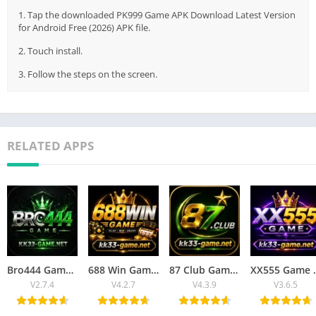
1. Tap the downloaded PK999 Game APK Download Latest Version
for Android Free (2026) APK file.
2. Touch install.
3. Follow the steps on the screen.
RELATED APPS
Bro444 Game Download APK Latest Earning App for Android 2026
688 Win Game APK Download (2026) | Latest Android Version
87 Club Game APK Download – Top Earning App Free for Android
XX555 Game APK Downlo
V2.7.4
V4.2.7
V4.3.9
V3.6.5