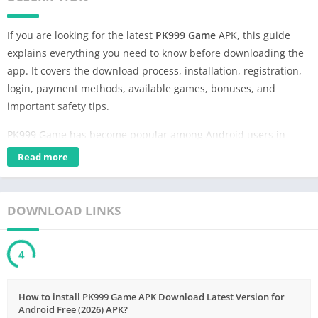
If you are looking for the latest
PK999 Game
APK, this guide
explains everything you need to know before downloading the
app. It covers the download process, installation, registration,
login, payment methods, available games, bonuses, and
important safety tips.
PK999 Game has become popular among Android users in
Pakistan because it combines several casino-style games with
Read more
local payment options such as Easypaisa and JazzCash. The
app also includes referral rewards, daily bonuses, and a simple
interface that is easy to use for beginners.
DOWNLOAD LINKS
3
How to install PK999 Game APK Download Latest Version for
Android Free (2026) APK?