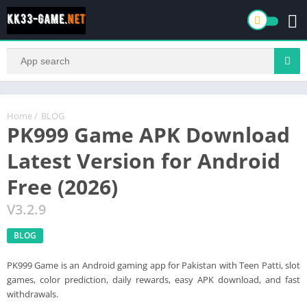
Home
/
BLOG
PK999 Game APK Download
Latest Version for Android
Free (2026)
V3.2.9
BLOG
PK999 Game is an Android gaming app for Pakistan with Teen Patti, slot
games, color prediction, daily rewards, easy APK download, and fast
withdrawals.