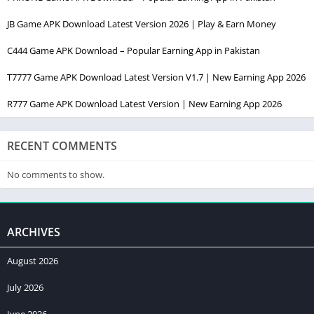
Last Updated
Latest Release
JB Game APK Download Latest Version 2026 | Play & Earn Money
Download Type
APK
C444 Game APK Download – Popular Earning App in Pakistan
T7777 Game APK Download Latest Version V1.7 | New Earning App 2026
What is PK999 Game?
R777 Game APK Download Latest Version | New Earning App 2026
PK999 Game is an Android gaming application designed for
RECENT COMMENTS
users who enjoy casino-style entertainment. The app offers
No comments to show.
several game categories, including Teen Patti, color prediction
games, slot games, and lucky spin activities.
Unlike many gaming apps that focus on only one game, PK999
ARCHIVES
brings different game types together in one application. Players
can switch between available games without installing multiple
August 2026
apps.
July 2026
The app also supports popular payment services used in
June 2026