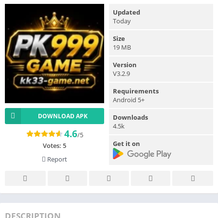
Updated
Today
Size
19 MB
Version
V3.2.9
Requirements
Android 5+
DOWNLOAD APK
Downloads
4.5k
4.6
/5
Get it on
Votes:
5
Report
DESCRIPTION