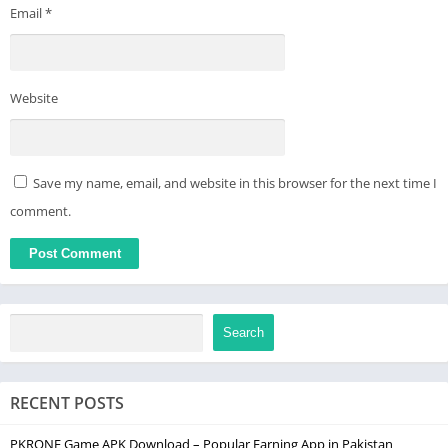
Email
*
PK999 Game APK Information
App Name
PK999 Game
Website
Category
Casino-style Mobile
Game
Save my name, email, and website in this browser for the next time I
Latest Version
Latest Available Version
comment.
Developer
PK999
File Size
Approximately 19 MB
Android Requirement
Android 5.0 or later
Search
Download
Free
Platform
Android
RECENT POSTS
Language
English
PKRONE Game APK Download – Popular Earning App in Pakistan