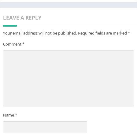
LEAVE A REPLY
Your email address will not be published.
Required fields are marked
*
Comment
*
Before downloading any APK, make sure you use a trusted
source. Installing unofficial APK files may expose your device to
security risks.
Don’t stop at just one app. Visit
56MVP
and
Done999
, two
trending gaming platforms in Pakistan known for their simple
Name
*
registration process, daily rewards, referral bonuses, and wide
selection of games. Download them today and discover a new
gaming experience.