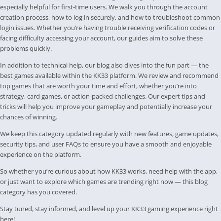
especially helpful for first-time users. We walk you through the account
creation process, how to log in securely, and how to troubleshoot common
login issues. Whether you’re having trouble receiving verification codes or
facing difficulty accessing your account, our guides aim to solve these
problems quickly.
In addition to technical help, our blog also dives into the fun part — the
best games available within the KK33 platform. We review and recommend
top games that are worth your time and effort, whether you’re into
strategy, card games, or action-packed challenges. Our expert tips and
tricks will help you improve your gameplay and potentially increase your
chances of winning.
We keep this category updated regularly with new features, game updates,
security tips, and user FAQs to ensure you have a smooth and enjoyable
experience on the platform.
So whether you’re curious about how KK33 works, need help with the app,
or just want to explore which games are trending right now — this blog
category has you covered.
Stay tuned, stay informed, and level up your KK33 gaming experience right
here!