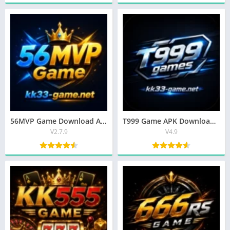
56MVP Game Download APK – Top Earning App for Android (2026)
T999 Game APK Download | Top Earning App for Android (2026)
V2.7.9
V4.9