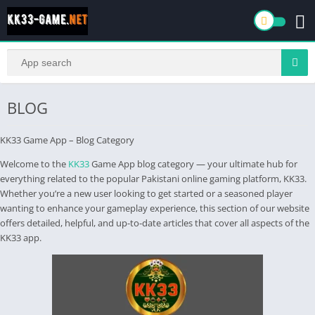
BLOG
KK33 Game App – Blog Category
Welcome to the
KK33
Game App blog category — your ultimate hub for
everything related to the popular Pakistani online gaming platform, KK33.
Whether you’re a new user looking to get started or a seasoned player
wanting to enhance your gameplay experience, this section of our website
offers detailed, helpful, and up-to-date articles that cover all aspects of the
KK33 app.