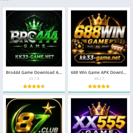
Bro444 Game Download APK Latest Earning App for Android 2026
688 Win Game APK Download (2026) | Latest Android Version
V2.7.4
V4.2.7