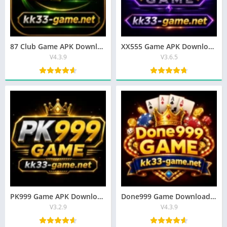
87 Club Game APK Download – Top Earning App Free for Android
XX555 Game APK Download – Best Earning App In Pakistan 2026
V4.3.9
V3.6.5
PK999 Game APK Download Latest Version for Android Free (2026)
Done999 Game Download APK (Latest Version) for Android In Pakistan 2026
V3.2.9
V4.3.9