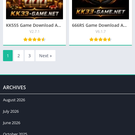
KK555 Game Download APK | Best Earning App For Android/iOS
666RS Game Download APK 2026 | Latest Version for Android in Pakistan
V2.7.1
V6.1.7
1
2
3
Next »
ARCHIVES
August 2026
July 2026
June 2026
October 2025