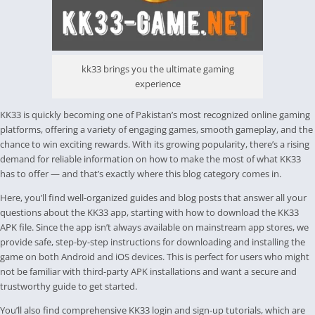
kk33 brings you the ultimate gaming
experience
KK33 is quickly becoming one of Pakistan’s most recognized online gaming
platforms, offering a variety of engaging games, smooth gameplay, and the
chance to win exciting rewards. With its growing popularity, there’s a rising
demand for reliable information on how to make the most of what KK33
has to offer — and that’s exactly where this blog category comes in.
Here, you’ll find well-organized guides and blog posts that answer all your
questions about the KK33 app, starting with how to download the KK33
APK file. Since the app isn’t always available on mainstream app stores, we
provide safe, step-by-step instructions for downloading and installing the
game on both Android and iOS devices. This is perfect for users who might
not be familiar with third-party APK installations and want a secure and
trustworthy guide to get started.
You’ll also find comprehensive KK33 login and sign-up tutorials, which are