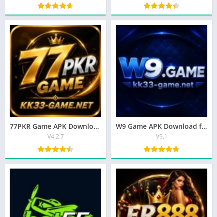
77PKR Game APK Download – New Online Earning App in Pakistan 2026
W9 Game APK Download for Android (Latest Version 2026)
V4.2.7
V9.1