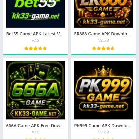
Bet55 Game APK Latest Version 2026 – Free Android Download
ER888 Game APK Download (Latest Earning App) In Pakistan 2026
v7.5
V2.6.8
666A Game APK Free Download | New Earning App 2026
PK999 Game APK Download Latest Version for Android Free (2026)
V1.6
V3.2.9