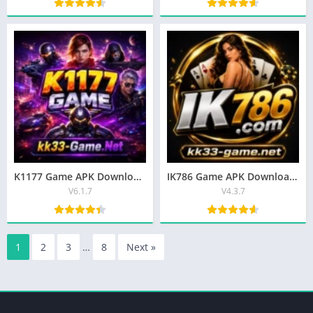
K1177 Game APK Download Free – Best Earning App in Pakistan (2026)
IK786 Game APK Download (Latest Version) Free For Android
V6.1.7
V4.3.7
1
2
3
…
8
Next »