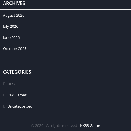
ARCHIVES
August 2026
July 2026
June 2026
October 2025
CATEGORIES
BLOG
Pak Games
Uncategorized
© 2026 - All rights reserved -
KK33 Game