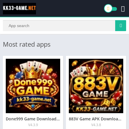
Most rated apps
Done999 Game Download APK (Latest Version) for Android In Pakistan 2026
883V Game APK Download (New Earning App) For Android 2026
V4.3.9
V4.3.8