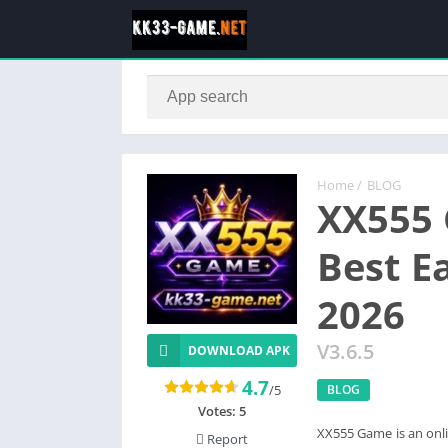
Home
/
BLOG
XX555
Best E
2026
V3.6.5
DOWNLOAD APK
4.7
/5
BLOG
Votes:
5
XX555 Game is an onli
Report