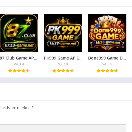
87 Club Game APK Download – Top Earning App Free for Android
PK999 Game APK Download Latest Version for Android Free (2026)
Done999 Game Download APK (Latest Version) for Android In Pakistan 2026
V4.3.9
V3.2.9
V4.3.9
 fields are marked
*