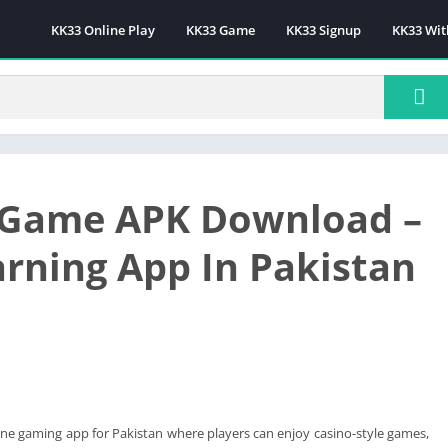
KK33 Online Play
KK33 Game
KK33 Signup
KK33 Wi
 Game APK Download –
arning App In Pakistan
ne gaming app for Pakistan where players can enjoy casino-style games,