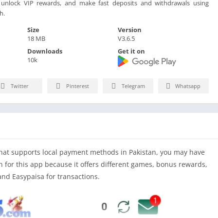
, unlock VIP rewards, and make fast deposits and withdrawals using
h.
Size
Version
18 MB
V3.6.5
Downloads
Get it on
10k
Twitter
Pinterest
Telegram
Whatsapp
 that supports local payment methods in Pakistan, you may have
 for this app because it offers different games, bonus rewards,
and Easypaisa for transactions.