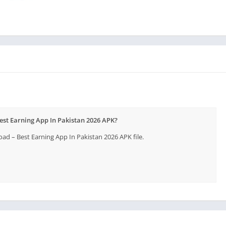
st Earning App In Pakistan 2026 APK?
 – Best Earning App In Pakistan 2026 APK file.