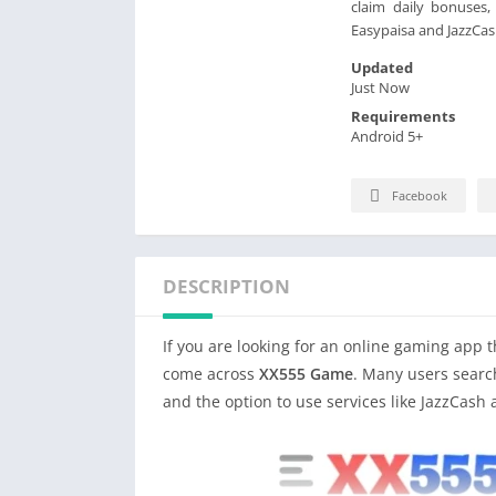
claim daily bonuses
Easypaisa and JazzCas
Updated
Just Now
Requirements
Android 5+
Facebook
DESCRIPTION
If you are looking for an online gaming app
come across
XX555 Game
. Many users search
and the option to use services like JazzCash 