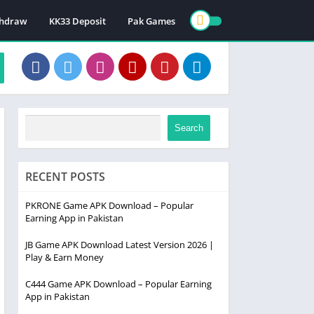
thdraw
KK33 Deposit
Pak Games
Search
RECENT POSTS
PKRONE Game APK Download – Popular
Earning App in Pakistan
JB Game APK Download Latest Version 2026 |
Play & Earn Money
C444 Game APK Download – Popular Earning
App in Pakistan