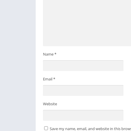
Before downloading any APK, it is important 
and what features it offers. This guide expl
users can make informed decisions.
Name
*
Don’t stop at just one app. Also, visit
PK999
a
for their simple registration process, daily 
Download them today and discover a new ga
Email
*
What Is XX555 Game?
XX555 Game is an Android gaming application
Website
place. Depending on the version, players may
mini games.
The app is mainly distributed as an APK file 
Save my name, email, and website in this brow