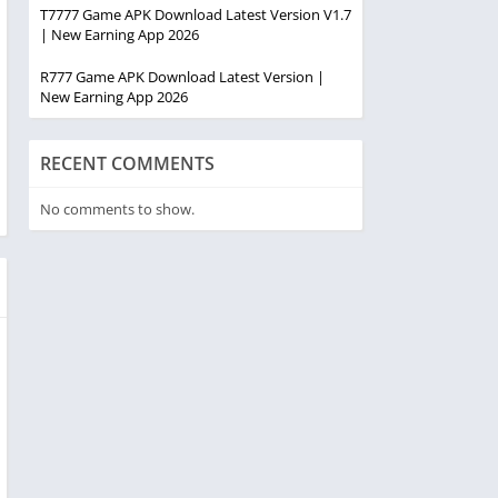
T7777 Game APK Download Latest Version V1.7
| New Earning App 2026
R777 Game APK Download Latest Version |
New Earning App 2026
RECENT COMMENTS
No comments to show.