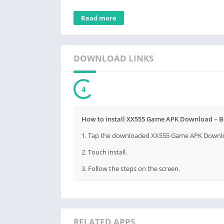
Read more
DOWNLOAD LINKS
3
How to install XX555 Game APK Download – Be
1. Tap the downloaded XX555 Game APK Download
2. Touch install.
3. Follow the steps on the screen.
RELATED APPS