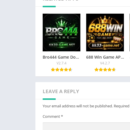
Bro444 Game Download APK Latest Earning App for Android 2026
688 Win Game APK Download (2026) | Latest Android Version
V2.7.4
V4.2.7
LEAVE A REPLY
Your email address will not be published.
Required
Comment
*